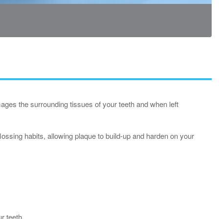
ages the surrounding tissues of your teeth and when left
ossing habits, allowing plaque to build-up and harden on your
ur teeth