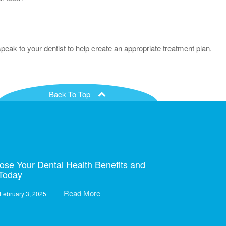
eak to your dentist to help create an appropriate treatment plan.
Back To Top
ose Your Dental Health Benefits and
 Today
Read More
February 3, 2025