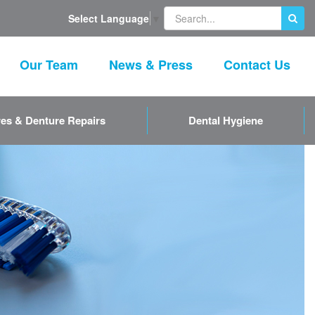
Select Language
▼
Our Team
News & Press
Contact Us
es & Denture Repairs
Dental Hygiene