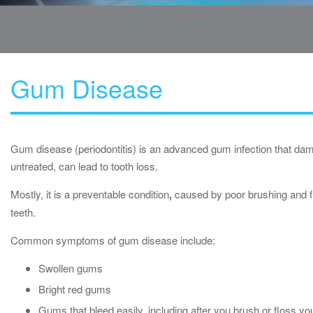
Gum Disease
Gum disease (periodontitis) is an advanced gum infection that dam
untreated, can lead to tooth loss.
Mostly, it is a preventable condition
,
caused by poor brushing and fl
teeth.
Common symptoms of gum disease include:
Swollen gums
Bright red gums
Gums that bleed easily, including after you brush or floss yo