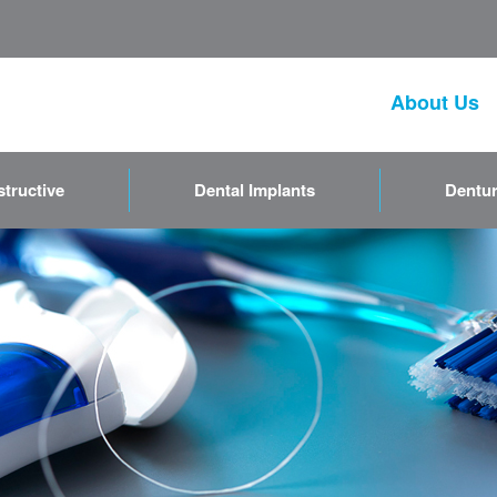
About Us
tructive
Dental Implants
Dentur