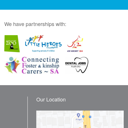
We have partnerships with:
Our Location