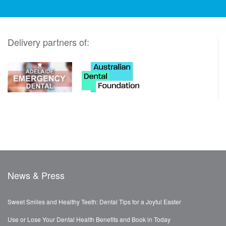
Delivery partners of:
News & Press
Sweet Smiles and Healthy Teeth: Dental Tips for a Joyful Easter
Use or Lose Your Dental Health Benefits and Book in Today