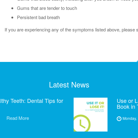
Gums that are tender to touch
Persistent bad breath
If you are experiencing any of the symptoms listed above, please sp
Latest News
hy Teeth: Dental Tips for
Use or L
Book in
Read More
Monday, 