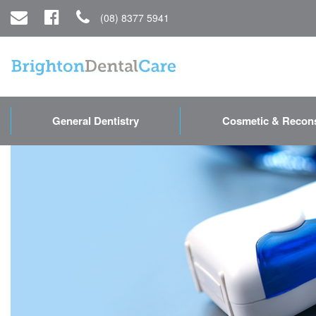
(08) 8377 5941
General Dentistry
Cosmetic & Recons