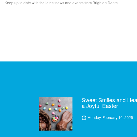
Keep up to date with the latest news and events from Brighton Dental.
Sweet Smiles and Healt
a Joyful Easter
Monday, February 10, 2025