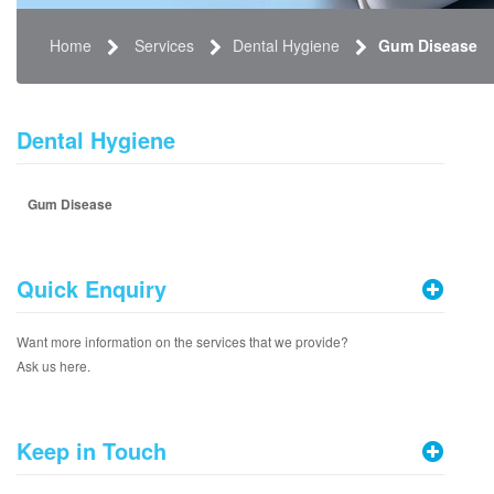
Home
Services
Dental Hygiene
Gum Disease
Dental Hygiene
Gum Disease
Quick Enquiry
Want more information on the services that we provide?
Ask us here.
Keep in Touch