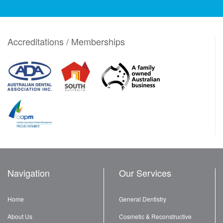
Accreditations / Memberships
Navigation
Our Services
Home
General Dentistry
About Us
Cosmetic & Reconstructive