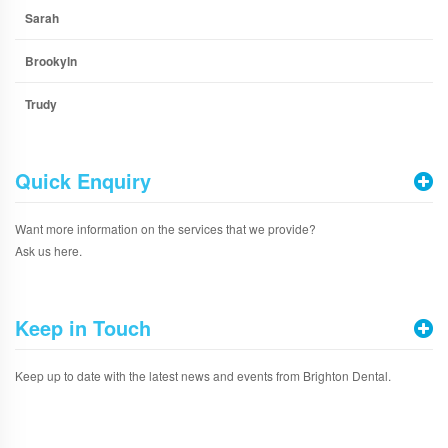
Sarah
Brookyln
Trudy
Quick Enquiry
Want more information on the services that we provide?
Ask us here.
Keep in Touch
Keep up to date with the latest news and events from Brighton Dental.