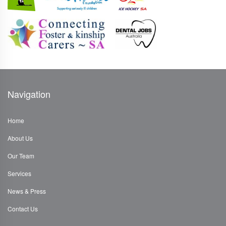
Navigation
Home
About Us
Our Team
Services
News & Press
Contact Us