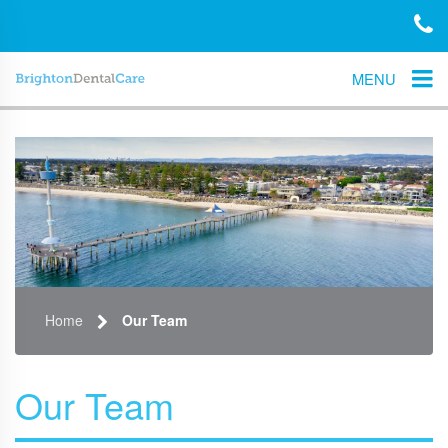
MENU
Home
Our Team
Our Team