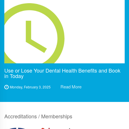
Use or Lose Your Dental Health Benefits and Book
in Today
Read More
Monday, February 3, 2025
Accreditations / Memberships