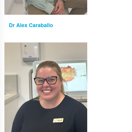
Dr Alex Caraballo