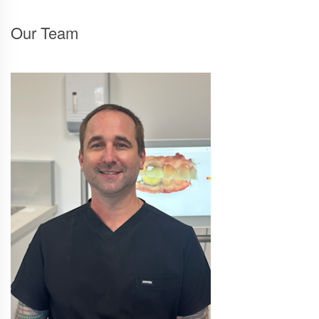
Our Team