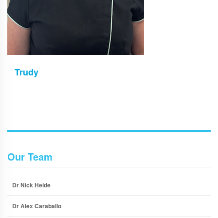
Trudy
Our Team
Dr Nick Heide
Dr Alex Caraballo