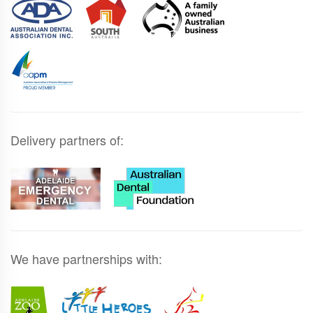
Delivery partners of:
We have partnerships with: