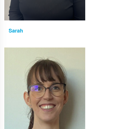
Sarah