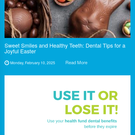
Sweet Smiles and Healthy Teeth: Dental Tips for a
Joyful Easter
Read More
Monday, February 10, 2025