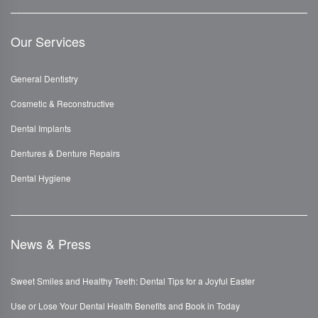
Our Services
General Dentistry
Cosmetic & Reconstructive
Dental Implants
Dentures & Denture Repairs
Dental Hygiene
News & Press
Sweet Smiles and Healthy Teeth: Dental Tips for a Joyful Easter
Use or Lose Your Dental Health Benefits and Book in Today