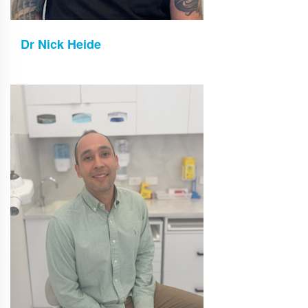
Dr Nick Heide