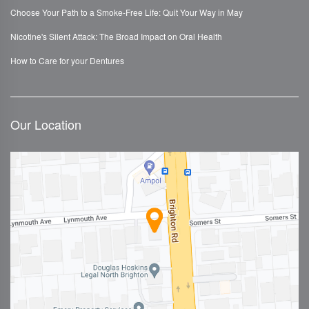
Choose Your Path to a Smoke-Free Life: Quit Your Way in May
Nicotine's Silent Attack: The Broad Impact on Oral Health
How to Care for your Dentures
Our Location