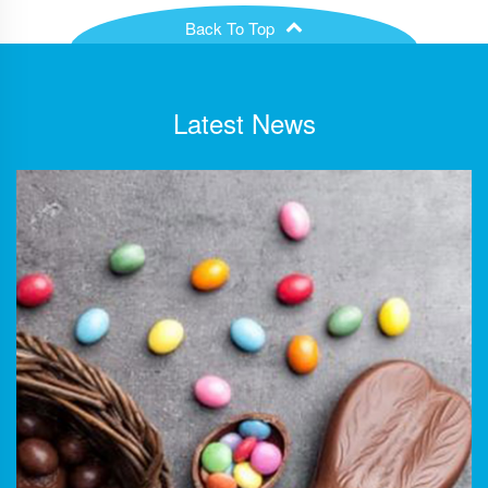
Back To Top
Latest News