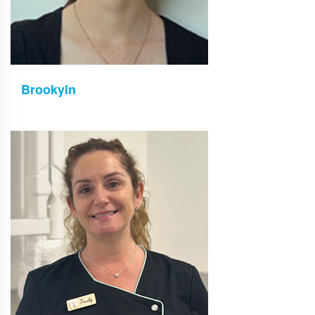
Brookyln